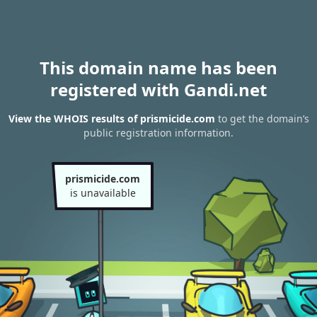
This domain name has been
registered with Gandi.net
View the WHOIS results of prismicide.com
to get the domain’s
public registration information.
prismicide.com
is unavailable