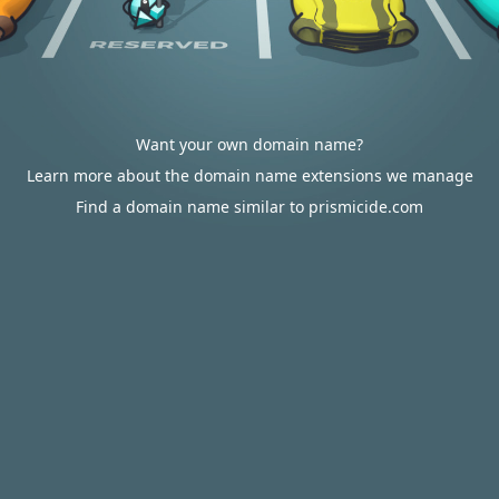
Want your own domain name?
Learn more about the domain name extensions we manage
Find a domain name similar to prismicide.com